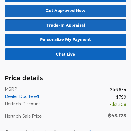
Get Approved Now
Trade-In Appraisal
Personalize My Payment
Chat Live
Price details
1
MSRP
$46,634
Dealer Doc Fee
$799
Hertrich Discount
- $2,308
$45,125
Hertrich Sale Price