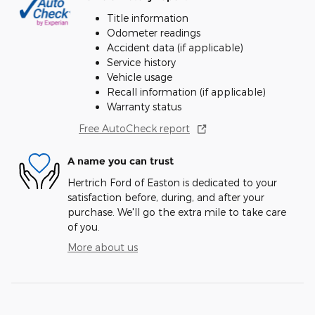
Title information
Odometer readings
Accident data (if applicable)
Service history
Vehicle usage
Recall information (if applicable)
Warranty status
Free AutoCheck report
A name you can trust
Hertrich Ford of Easton is dedicated to your
satisfaction before, during, and after your
purchase. We'll go the extra mile to take care
of you.
More about us