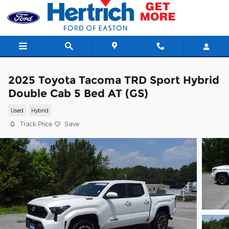
Skip to main content
2025 Toyota Tacoma TRD Sport Hybrid
Double Cab 5 Bed AT (GS)
Used
Hybrid
Track Price
Save