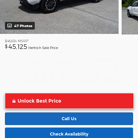
47 Photos
1
$46,634
MSRP
45,125
$
Hertrich Sale Price
Unlock Best Price
Call Us
Check Availability