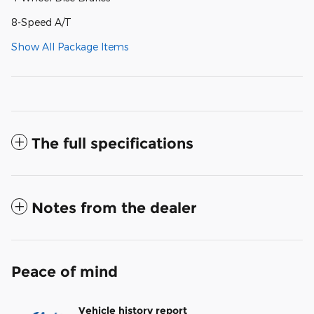
8-Speed A/T
Show All Package Items
The full specifications
Notes from the dealer
Peace of mind
Vehicle history report