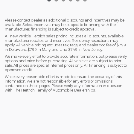
Please contact dealer as additional discounts and incentives may be
available. Select incentives may be subject to financing with the
manufacturer; financing is subject to credit approval.
All new vehicle Hertrich sales pricing includes all discounts, available
manufacturer rebates, and incentives. Residency restrictions may
apply. All vehicle pricing excludes tax, tags, and dealer doc fee of $799
in Delaware, $799 in Maryland, and $749 in New Jersey.
We make every effort to provide accurate information, but please verify
options and price before purchasing. All vehicles are subject to prior
sale. All prices are special internet prices only. All financing is subject to
approved credit.
While every reasonable effort is made to ensure the accuracy of this
information, we are not responsible for any errors or omissions
contained on these pages. Please verify any information in question
with The Hertrich Family of Automobile Dealerships.