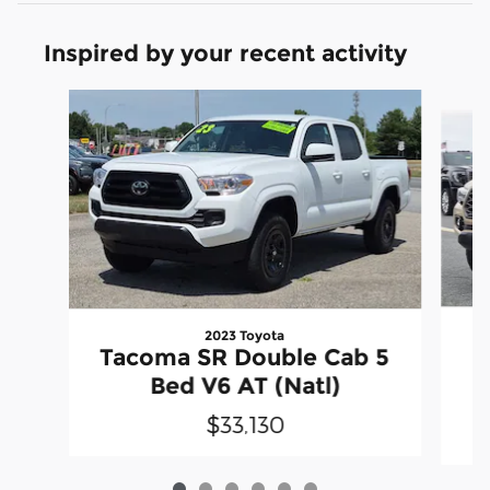
Inspired by your recent activity
Slide 1 of 6
2023 Toyota
Tacoma SR Double Cab 5
D
Bed V6 AT (Natl)
$33,130