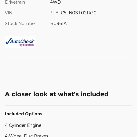
Drivetrain
4WD
VIN
3TYLC5LN0ST021430
Stock Number
R0961A
A closer look at what’s included
Included Options
4 Cylinder Engine
4-Wheel Disc Brakes