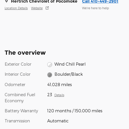
Hertrich Chevrolet of Pocomoke
Call 410-449-2901
Location Details
Website
We’re here to help
The overview
Exterior Color
Wind Chill Pearl
Interior Color
Boulder/Black
Odometer
41,028 miles
Combined Fuel
23
Details
Economy
Battery Warranty
120 months / 150,000 miles
Transmission
Automatic