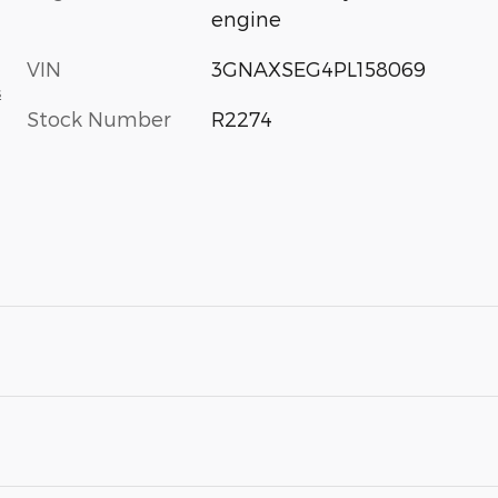
engine
VIN
3GNAXSEG4PL158069
s
Stock Number
R2274