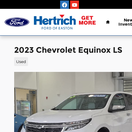
Skip to main content
Home
Ne
Invent
2023 Chevrolet Equinox LS
Used