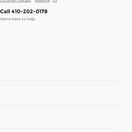
Location Details
Website
Call 410-202-0178
We’re here to help