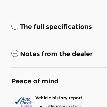
The full specifications
Notes from the dealer
Peace of mind
Vehicle history report
Title information