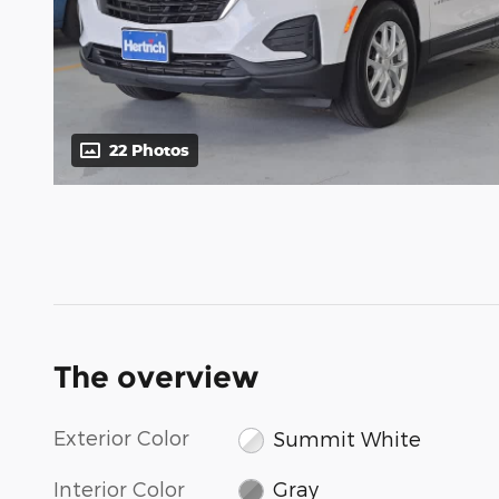
22 Photos
The overview
Exterior Color
Summit White
Interior Color
Gray