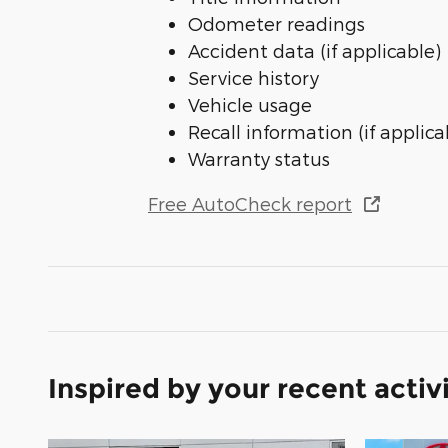
Odometer readings
Accident data (if applicable)
Service history
Vehicle usage
Recall information (if applica
Warranty status
Free AutoCheck report
Inspired by your recent activ