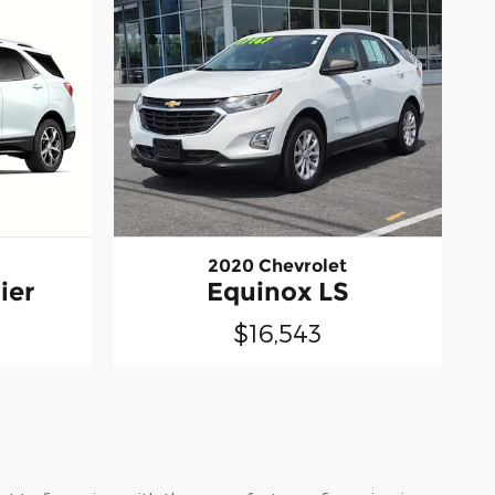
2020 Chevrolet
ier
Equinox LS
$16,543