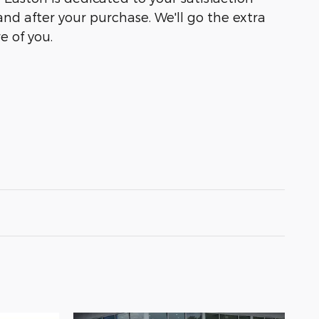
and after your purchase. We'll go the extra
e of you.