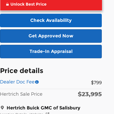
Unlock Best Price
Check Availability
Get Approved Now
Trade-In Appraisal
Price details
Dealer Doc Fee
$799
$23,995
Hertrich Sale Price
Hertrich Buick GMC of Salisbury