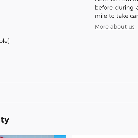
before, during, 
mile to take car
More about us
ble)
ity