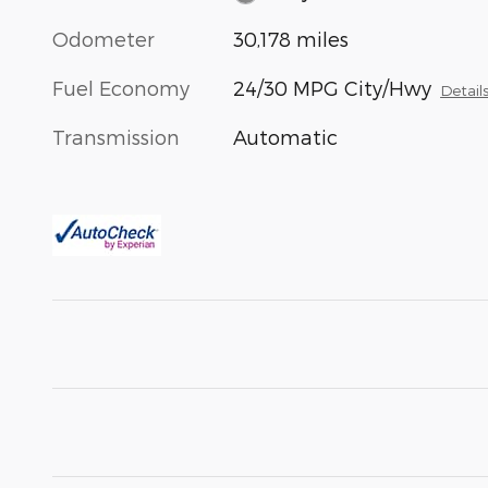
Odometer
30,178 miles
Fuel Economy
24/30 MPG City/Hwy
Detail
Transmission
Automatic