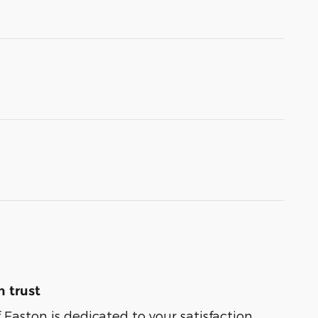
 trust
 Easton is dedicated to your satisfaction