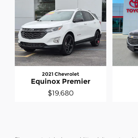
2021 Chevrolet
Equinox Premier
$19,680