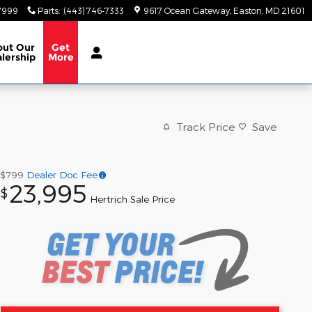
-7999
Parts
:
(443) 746-7333
9617 Ocean Gateway
Easton
,
MD
21601
out
Our
Get
lership
More
Track Price
Save
$799
Dealer Doc Fee
23,995
$
Hertrich Sale Price