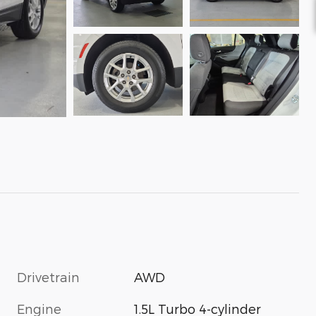
Drivetrain
AWD
Engine
1.5L Turbo 4-cylinder