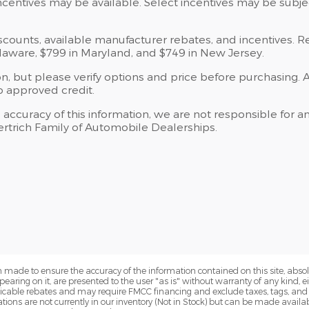
centives may be available. Select incentives may be subject
iscounts, available manufacturer rebates, and incentives. Re
elaware, $799 in Maryland, and $749 in New Jersey.
 but please verify options and price before purchasing. All 
to approved credit.
 accuracy of this information, we are not responsible for a
ertrich Family of Automobile Dealerships.
 made to ensure the accuracy of the information contained on this site, abs
earing on it, are presented to the user "as is" without warranty of any kind, eit
applicable rebates and may require FMCC financing and exclude taxes, tags, and
tions are not currently in our inventory (Not in Stock) but can be made availab