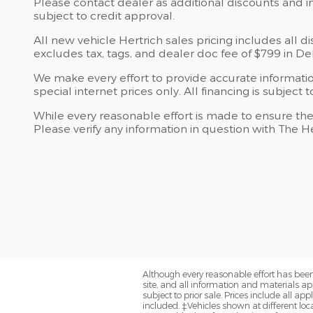
Please contact dealer as additional discounts and in
subject to credit approval.
All new vehicle Hertrich sales pricing includes all d
excludes tax, tags, and dealer doc fee of $799 in D
We make every effort to provide accurate information,
special internet prices only. All financing is subject 
While every reasonable effort is made to ensure the
Please verify any information in question with The H
Although every reasonable effort has been
site, and all information and materials app
subject to prior sale. Prices include all 
included. ‡Vehicles shown at different loca