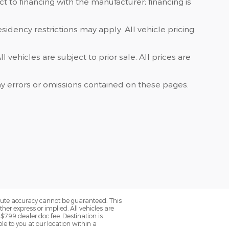
 to financing with the manufacturer; financing is
sidency restrictions may apply. All vehicle pricing
vehicles are subject to prior sale. All prices are
ny errors or omissions contained on these pages.
olute accuracy cannot be guaranteed. This
her express or implied. All vehicles are
 $799 dealer doc fee. Destination is
le to you at our location within a