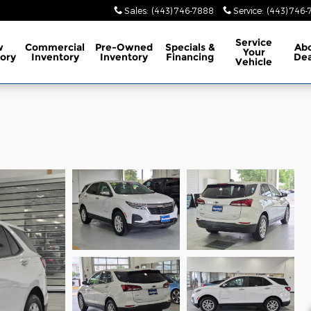
Sales
:
(443) 746-7888
Service
:
(443) 746
Service
w
Commercial
Pre-Owned
Specials
&
Ab
Your
ory
Inventory
Inventory
Financing
Dea
Vehicle