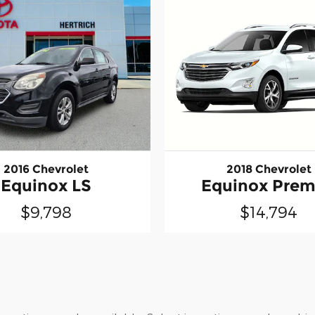
2016 Chevrolet
2018 Chevrolet
Equinox LS
Equinox Prem
$9,798
$14,794