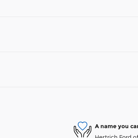
A name you can
Hertrich Ford of