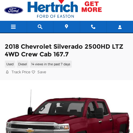
Skip to main content
2018 Chevrolet Silverado 2500HD LTZ
4WD Crew Cab 167.7
Used
Diesel
14 views in the past 7 days
Track Price
Save