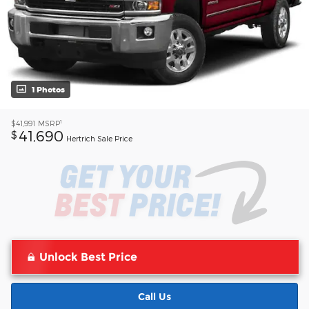
1 Photos
1
$41,991
MSRP
41,690
$
Hertrich Sale Price
Unlock Best Price
Call Us