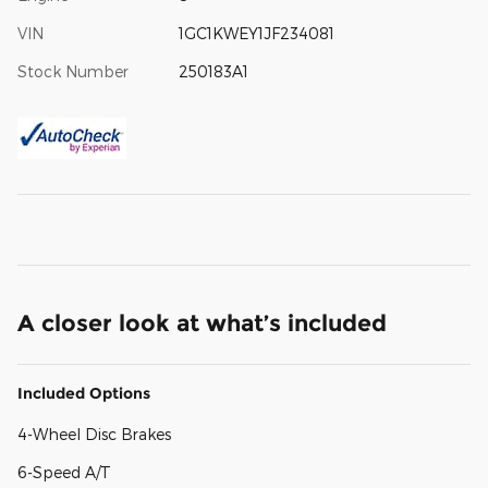
VIN
1GC1KWEY1JF234081
Stock Number
250183A1
A closer look at what’s included
Included Options
4-Wheel Disc Brakes
6-Speed A/T