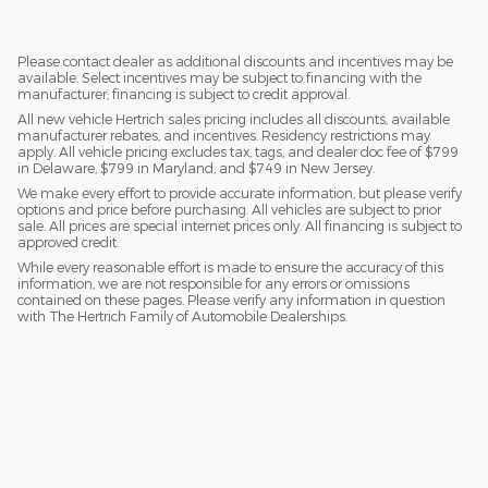
Please contact dealer as additional discounts and incentives may be
available. Select incentives may be subject to financing with the
manufacturer; financing is subject to credit approval.
All new vehicle Hertrich sales pricing includes all discounts, available
manufacturer rebates, and incentives. Residency restrictions may
apply. All vehicle pricing excludes tax, tags, and dealer doc fee of $799
in Delaware, $799 in Maryland, and $749 in New Jersey.
We make every effort to provide accurate information, but please verify
options and price before purchasing. All vehicles are subject to prior
sale. All prices are special internet prices only. All financing is subject to
approved credit.
While every reasonable effort is made to ensure the accuracy of this
information, we are not responsible for any errors or omissions
contained on these pages. Please verify any information in question
with The Hertrich Family of Automobile Dealerships.