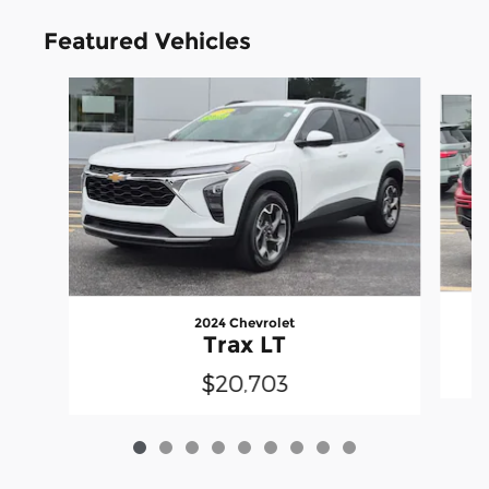
Featured Vehicles
Slide 1 of 9
2024 Chevrolet
Trax LT
$20,703