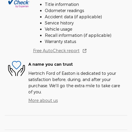
Title information
Odometer readings
Accident data (if applicable)
Service history
Vehicle usage
Recall information (if applicable)
Warranty status
Free AutoCheck report
A name you can trust
Hertrich Ford of Easton is dedicated to your
satisfaction before, during, and after your
purchase. We'll go the extra mile to take care
of you.
More about us