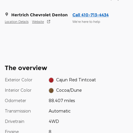
Hertrich Chevrolet Denton
Call 410-713-4434
Location Details
Website
We’re here to help
The overview
Exterior Color
Cajun Red Tintcoat
Interior Color
Cocoa/Dune
Odometer
88,407 miles
Transmission
Automatic
Drivetrain
4WD
Engine
8