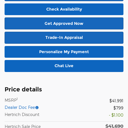
Check Availability
Get Approved Now
Trade-In Appraisal
Personalize My Payment
Chat Live
Price details
1
MSRP
$41,991
Dealer Doc Fee
$799
Hertrich Discount
- $1,100
$41,690
Hertrich Sale Price