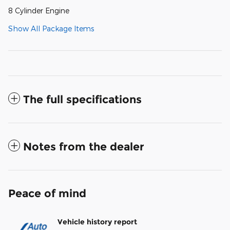
8 Cylinder Engine
Show All Package Items
The full specifications
Notes from the dealer
Peace of mind
Vehicle history report