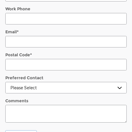
Work Phone
Email
*
Postal Code
*
Preferred Contact
Comments