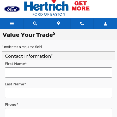
Skip to main content
5
Value Your Trade
* Indicates a required field
Contact Information
*
First Name
*
Last Name
*
Phone
*