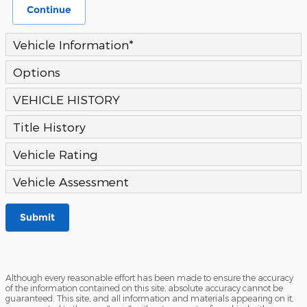
Continue
Vehicle Information
*
Options
VEHICLE HISTORY
Title History
Vehicle Rating
Vehicle Assessment
Submit
Although every reasonable effort has been made to ensure the accuracy
of the information contained on this site, absolute accuracy cannot be
guaranteed. This site, and all information and materials appearing on it,