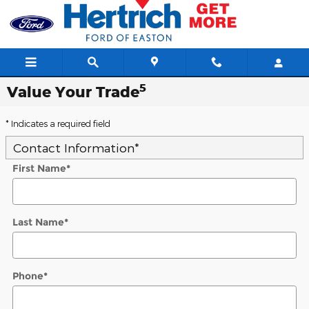
Skip to main content
5
Value Your Trade
* Indicates a required field
Contact Information
*
First Name
*
Last Name
*
Phone
*