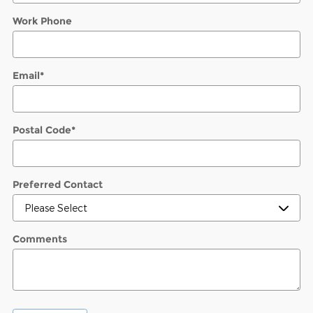
Work Phone
Email
*
Postal Code
*
Preferred Contact
Comments