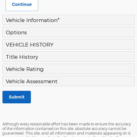
Continue
Vehicle Information
*
Options
VEHICLE HISTORY
Title History
Vehicle Rating
Vehicle Assessment
Submit
Although every reasonable effort has been made to ensure the accuracy
of the information contained on this site, absolute accuracy cannot be
guaranteed. This site, and all information and materials appearing on it,