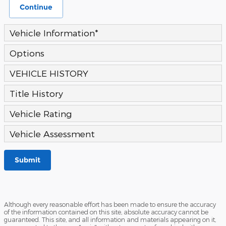
Continue
Vehicle Information
*
Options
VEHICLE HISTORY
Title History
Vehicle Rating
Vehicle Assessment
Submit
Although every reasonable effort has been made to ensure the accuracy
of the information contained on this site, absolute accuracy cannot be
guaranteed. This site, and all information and materials appearing on it,