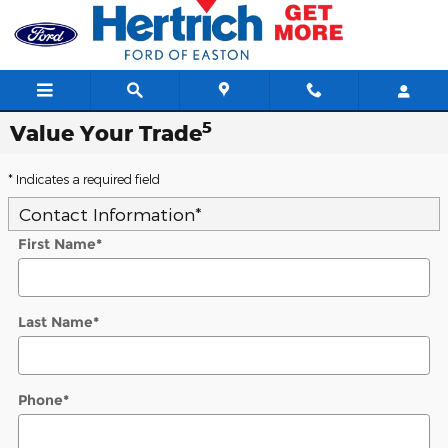
Skip to main content
5
Value Your Trade
* Indicates a required field
Contact Information
*
First Name
*
Last Name
*
Phone
*