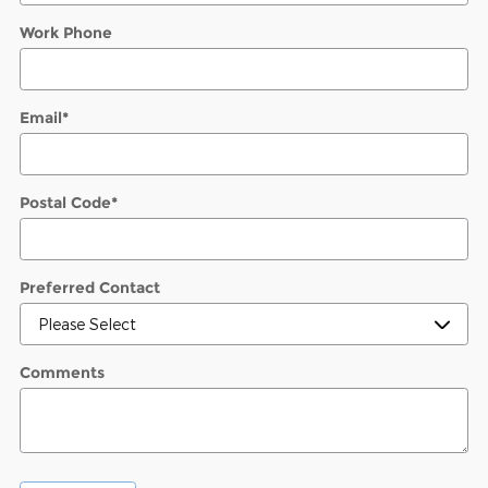
Work Phone
Email
*
Postal Code
*
Preferred Contact
Comments