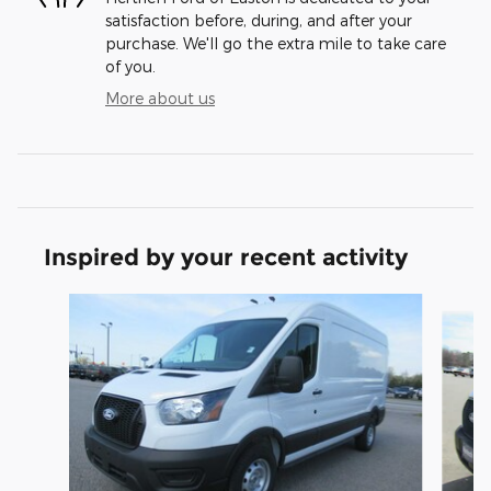
satisfaction before, during, and after your
purchase. We'll go the extra mile to take care
of you.
More about us
Inspired by your recent activity
Slide 1 of 5