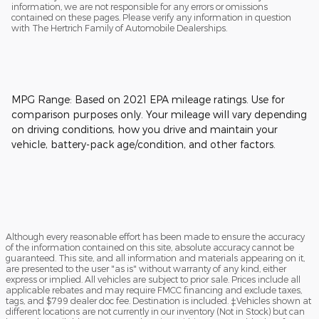
information, we are not responsible for any errors or omissions
contained on these pages. Please verify any information in question
with The Hertrich Family of Automobile Dealerships.
MPG Range: Based on 2021 EPA mileage ratings. Use for
comparison purposes only. Your mileage will vary depending
on driving conditions, how you drive and maintain your
vehicle, battery-pack age/condition, and other factors.
Although every reasonable effort has been made to ensure the accuracy
of the information contained on this site, absolute accuracy cannot be
guaranteed. This site, and all information and materials appearing on it,
are presented to the user "as is" without warranty of any kind, either
express or implied. All vehicles are subject to prior sale. Prices include all
applicable rebates and may require FMCC financing and exclude taxes,
tags, and $799 dealer doc fee. Destination is included. ‡Vehicles shown at
different locations are not currently in our inventory (Not in Stock) but can