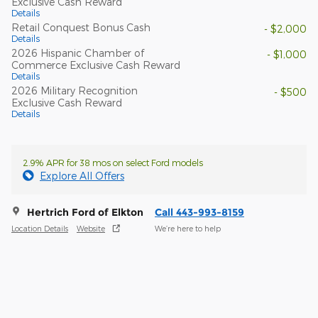
Exclusive Cash Reward
Details
Retail Conquest Bonus Cash
- $2,000
Details
2026 Hispanic Chamber of
- $1,000
Commerce Exclusive Cash Reward
Details
2026 Military Recognition
- $500
Exclusive Cash Reward
Details
2.9% APR for 38 mos on select Ford models
Explore All Offers
Hertrich Ford of Elkton
Call 443-993-8159
Location Details
Website
We’re here to help