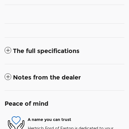
The full specifications
Notes from the dealer
Peace of mind
A name you can trust
Hertrich Ford of Easton is dedicated to your