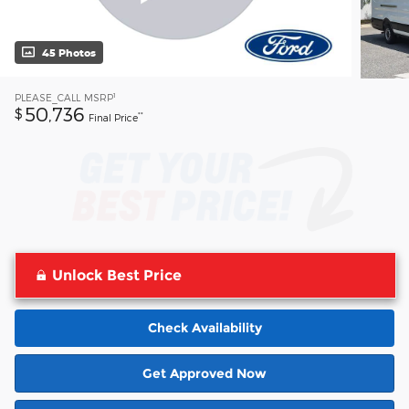
45 Photos
1
PLEASE_CALL
MSRP
50,736
$
**
Final Price
Unlock Best Price
Check Availability
Get Approved Now