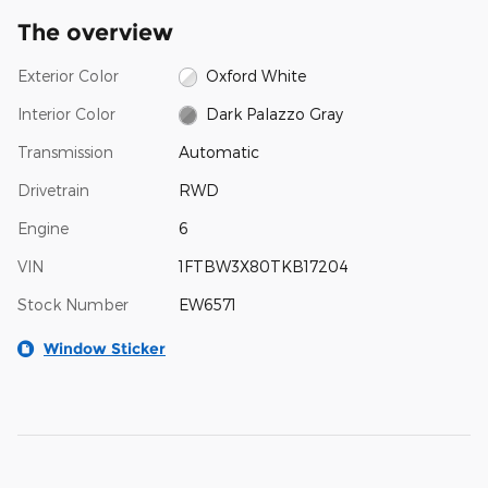
The overview
Exterior Color
Oxford White
Interior Color
Dark Palazzo Gray
Transmission
Automatic
Drivetrain
RWD
Engine
6
VIN
1FTBW3X80TKB17204
Stock Number
EW6571
Window Sticker