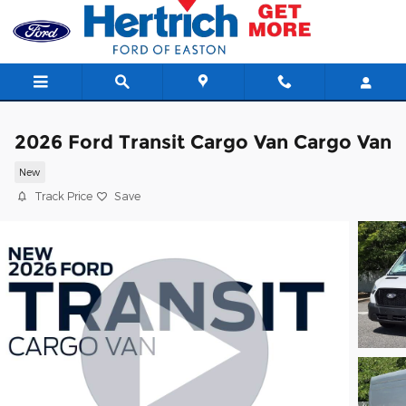
Skip to main content
2026 Ford Transit Cargo Van Cargo Van
New
Track Price
Save