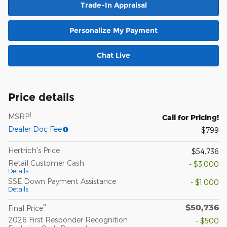
Trade-In Appraisal
Personalize My Payment
Chat Live
Price details
1
MSRP
Call for Pricing!
Dealer Doc Fee
$799
Hertrich's Price
$54,736
Retail Customer Cash
- $3,000
Details
SSE Down Payment Assistance
- $1,000
Details
$50,736
**
Final Price
2026 First Responder Recognition
- $500