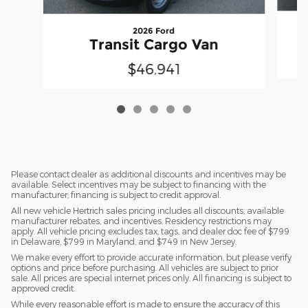
2026 Ford
Transit Cargo Van
$46,941
Please contact dealer as additional discounts and incentives may be
available. Select incentives may be subject to financing with the
manufacturer; financing is subject to credit approval.
All new vehicle Hertrich sales pricing includes all discounts, available
manufacturer rebates, and incentives. Residency restrictions may
apply. All vehicle pricing excludes tax, tags, and dealer doc fee of $799
in Delaware, $799 in Maryland, and $749 in New Jersey.
We make every effort to provide accurate information, but please verify
options and price before purchasing. All vehicles are subject to prior
sale. All prices are special internet prices only. All financing is subject to
approved credit.
While every reasonable effort is made to ensure the accuracy of this