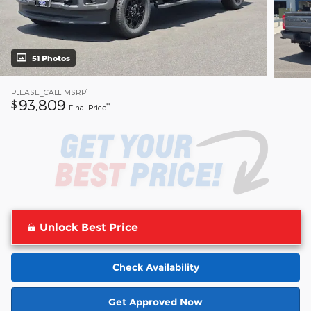
51 Photos
1
PLEASE_CALL
MSRP
93,809
$
**
Final Price
Unlock Best Price
Check Availability
Get Approved Now