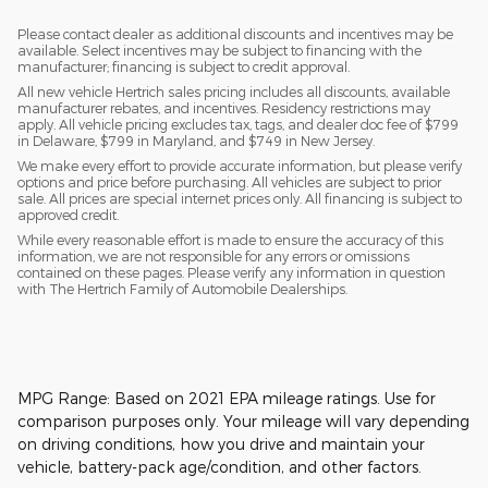
Please contact dealer as additional discounts and incentives may be
available. Select incentives may be subject to financing with the
manufacturer; financing is subject to credit approval.
All new vehicle Hertrich sales pricing includes all discounts, available
manufacturer rebates, and incentives. Residency restrictions may
apply. All vehicle pricing excludes tax, tags, and dealer doc fee of $799
in Delaware, $799 in Maryland, and $749 in New Jersey.
We make every effort to provide accurate information, but please verify
options and price before purchasing. All vehicles are subject to prior
sale. All prices are special internet prices only. All financing is subject to
approved credit.
While every reasonable effort is made to ensure the accuracy of this
information, we are not responsible for any errors or omissions
contained on these pages. Please verify any information in question
with The Hertrich Family of Automobile Dealerships.
MPG Range: Based on 2021 EPA mileage ratings. Use for
comparison purposes only. Your mileage will vary depending
on driving conditions, how you drive and maintain your
vehicle, battery-pack age/condition, and other factors.