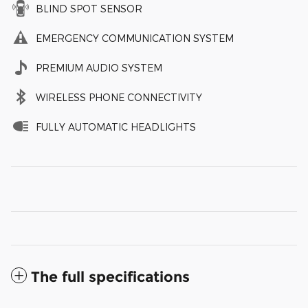
BLIND SPOT SENSOR
EMERGENCY COMMUNICATION SYSTEM
PREMIUM AUDIO SYSTEM
WIRELESS PHONE CONNECTIVITY
FULLY AUTOMATIC HEADLIGHTS
The full specifications