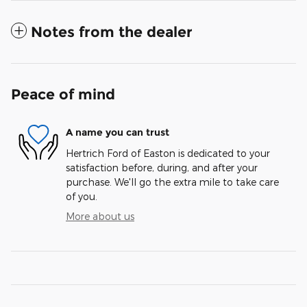
Notes from the dealer
Peace of mind
A name you can trust
Hertrich Ford of Easton is dedicated to your
satisfaction before, during, and after your
purchase. We'll go the extra mile to take care
of you.
More about us