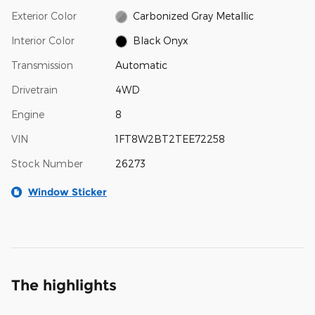
Exterior Color
Carbonized Gray Metallic
Interior Color
Black Onyx
Transmission
Automatic
Drivetrain
4WD
Engine
8
VIN
1FT8W2BT2TEE72258
Stock Number
26273
Window Sticker
The highlights