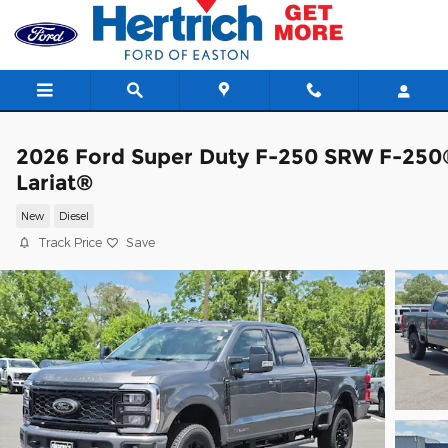
Skip to main content
2026 Ford Super Duty F-250 SRW F-250
Lariat®
New
Diesel
Track Price
Save