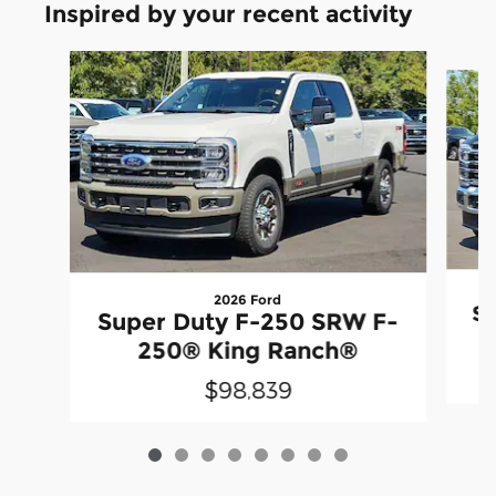
Inspired by your recent activity
Slide 1 of 8
2026 Ford
Su
Super Duty F-250 SRW F-
250® King Ranch®
$98,839