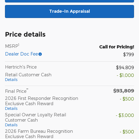
Trade-In Appraisal
Price details
1
MSRP
Call for Pricing!
Dealer Doc Fee
$799
Hertrich's Price
$94,809
Retail Customer Cash
- $1,000
Details
$93,809
**
Final Price
2026 First Responder Recognition
- $500
Exclusive Cash Reward
Details
Special Owner Loyalty Retail
- $3,000
Customer Cash
Details
2026 Farm Bureau Recognition
- $500
Exclusive Cash Reward