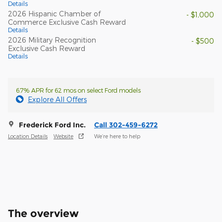
Details
2026 Hispanic Chamber of
- $1,000
Commerce Exclusive Cash Reward
Details
2026 Military Recognition
- $500
Exclusive Cash Reward
Details
6.7% APR for 62 mos on select Ford models
Explore All Offers
Frederick Ford Inc.
Call 302-459-6272
Location Details
Website
We’re here to help
The overview