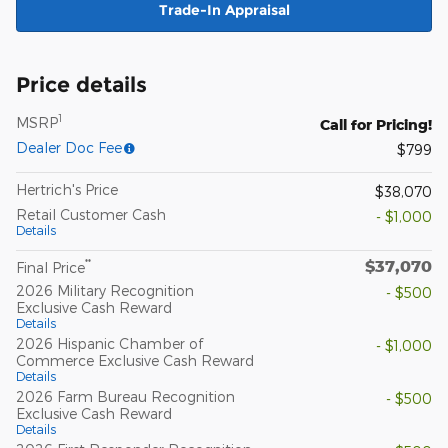
Trade-In Appraisal
Price details
1
MSRP
Call for Pricing!
Dealer Doc Fee
$799
Hertrich's Price
$38,070
Retail Customer Cash
- $1,000
Details
$37,070
**
Final Price
2026 Military Recognition
- $500
Exclusive Cash Reward
Details
2026 Hispanic Chamber of
- $1,000
Commerce Exclusive Cash Reward
Details
2026 Farm Bureau Recognition
- $500
Exclusive Cash Reward
Details