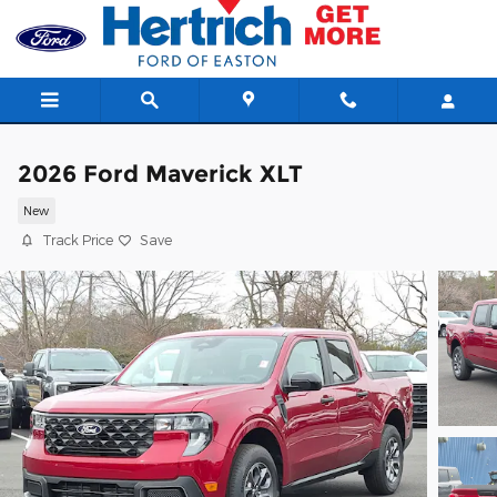
Skip to main content
2026 Ford Maverick XLT
New
Track Price
Save