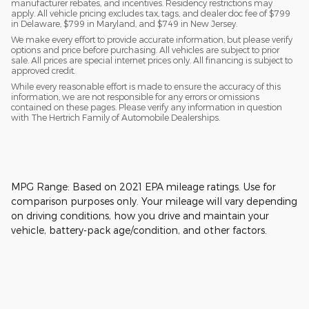
manufacturer rebates, and incentives. Residency restrictions may
apply. All vehicle pricing excludes tax, tags, and dealer doc fee of $799
in Delaware, $799 in Maryland, and $749 in New Jersey.
We make every effort to provide accurate information, but please verify
options and price before purchasing. All vehicles are subject to prior
sale. All prices are special internet prices only. All financing is subject to
approved credit.
While every reasonable effort is made to ensure the accuracy of this
information, we are not responsible for any errors or omissions
contained on these pages. Please verify any information in question
with The Hertrich Family of Automobile Dealerships.
MPG Range: Based on 2021 EPA mileage ratings. Use for
comparison purposes only. Your mileage will vary depending
on driving conditions, how you drive and maintain your
vehicle, battery-pack age/condition, and other factors.