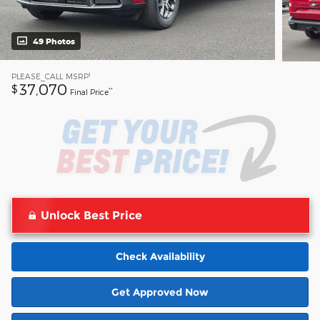
49 Photos
1
PLEASE_CALL
MSRP
37,070
$
**
Final Price
Unlock Best Price
Check Availability
Get Approved Now