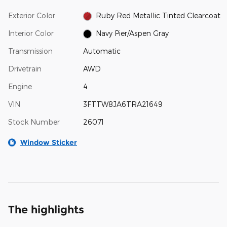
Exterior Color
Ruby Red Metallic Tinted Clearcoat
Interior Color
Navy Pier/Aspen Gray
Transmission
Automatic
Drivetrain
AWD
Engine
4
VIN
3FTTW8JA6TRA21649
Stock Number
26071
Window Sticker
The highlights