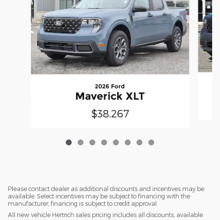
2026 Ford
Maverick XLT
$38,267
Please contact dealer as additional discounts and incentives may be
available. Select incentives may be subject to financing with the
manufacturer; financing is subject to credit approval.
All new vehicle Hertrich sales pricing includes all discounts, available