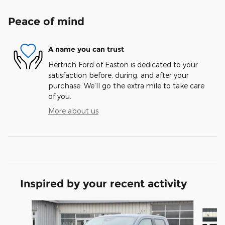
Peace of mind
A name you can trust
Hertrich Ford of Easton is dedicated to your
satisfaction before, during, and after your
purchase. We'll go the extra mile to take care
of you.
More about us
Inspired by your recent activity
Slide 1 of 8