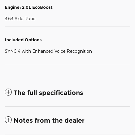
Engine: 2.0L EcoBoost
3.63 Axle Ratio
Included Options
SYNC 4 with Enhanced Voice Recognition
The full specifications
Notes from the dealer