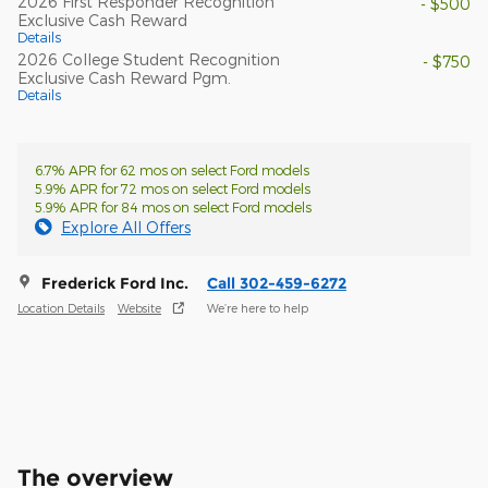
2026 First Responder Recognition
- $500
Exclusive Cash Reward
Details
2026 College Student Recognition
- $750
Exclusive Cash Reward Pgm.
Details
6.7% APR for 62 mos on select Ford models
5.9% APR for 72 mos on select Ford models
5.9% APR for 84 mos on select Ford models
Explore All Offers
Frederick Ford Inc.
Call 302-459-6272
Location Details
Website
We’re here to help
The overview