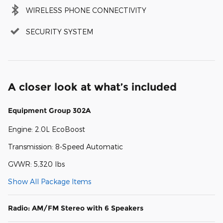
WIRELESS PHONE CONNECTIVITY
SECURITY SYSTEM
A closer look at what’s included
Equipment Group 302A
Engine: 2.0L EcoBoost
Transmission: 8-Speed Automatic
GVWR: 5,320 lbs
Show All Package Items
Radio: AM/FM Stereo with 6 Speakers