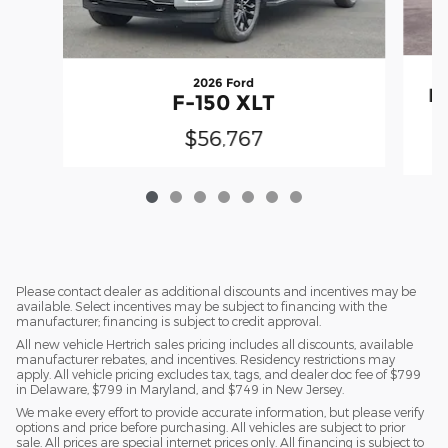
2026 Ford
F
F-150 XLT
$56,767
Please contact dealer as additional discounts and incentives may be
available. Select incentives may be subject to financing with the
manufacturer; financing is subject to credit approval.
All new vehicle Hertrich sales pricing includes all discounts, available
manufacturer rebates, and incentives. Residency restrictions may
apply. All vehicle pricing excludes tax, tags, and dealer doc fee of $799
in Delaware, $799 in Maryland, and $749 in New Jersey.
We make every effort to provide accurate information, but please verify
options and price before purchasing. All vehicles are subject to prior
sale. All prices are special internet prices only. All financing is subject to