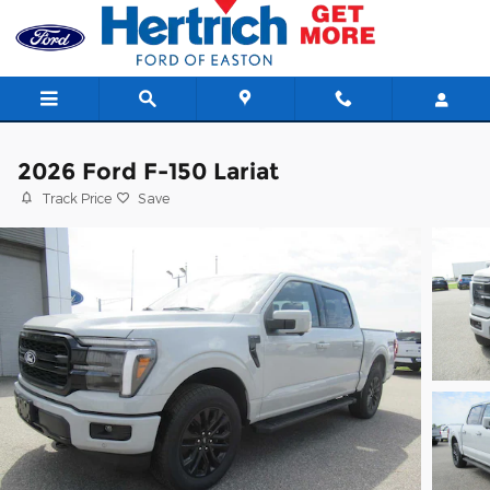
Skip to main content
2026 Ford F-150 Lariat
Track Price
Save