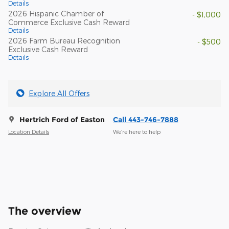
Details
2026 Hispanic Chamber of
- $1,000
Commerce Exclusive Cash Reward
Details
2026 Farm Bureau Recognition
- $500
Exclusive Cash Reward
Details
Explore All Offers
Hertrich Ford of Easton
Call 443-746-7888
Location Details
We’re here to help
The overview