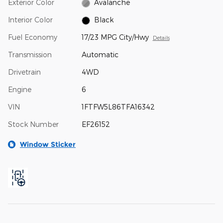
Exterior Color
Avalanche
Interior Color
Black
Fuel Economy
17/23 MPG City/Hwy
Details
Transmission
Automatic
Drivetrain
4WD
Engine
6
VIN
1FTFW5L86TFA16342
Stock Number
EF26152
Window Sticker