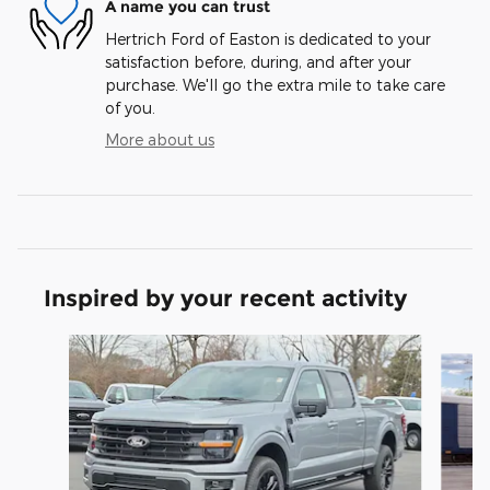
A name you can trust
Hertrich Ford of Easton is dedicated to your
satisfaction before, during, and after your
purchase. We'll go the extra mile to take care
of you.
More about us
Inspired by your recent activity
Slide 1 of 7