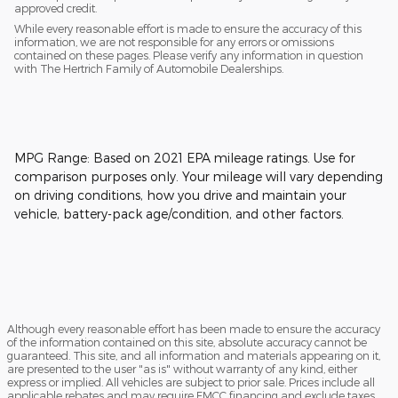
approved credit.
While every reasonable effort is made to ensure the accuracy of this
information, we are not responsible for any errors or omissions
contained on these pages. Please verify any information in question
with The Hertrich Family of Automobile Dealerships.
MPG Range: Based on 2021 EPA mileage ratings. Use for
comparison purposes only. Your mileage will vary depending
on driving conditions, how you drive and maintain your
vehicle, battery-pack age/condition, and other factors.
Although every reasonable effort has been made to ensure the accuracy
of the information contained on this site, absolute accuracy cannot be
guaranteed. This site, and all information and materials appearing on it,
are presented to the user "as is" without warranty of any kind, either
express or implied. All vehicles are subject to prior sale. Prices include all
applicable rebates and may require FMCC financing and exclude taxes,