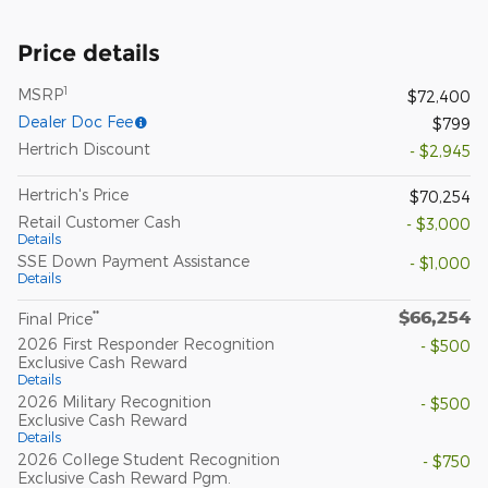
Price details
1
MSRP
$72,400
Dealer Doc Fee
$799
Hertrich Discount
- $2,945
Hertrich's Price
$70,254
Retail Customer Cash
- $3,000
Details
SSE Down Payment Assistance
- $1,000
Details
$66,254
**
Final Price
2026 First Responder Recognition
- $500
Exclusive Cash Reward
Details
2026 Military Recognition
- $500
Exclusive Cash Reward
Details
2026 College Student Recognition
- $750
Exclusive Cash Reward Pgm.