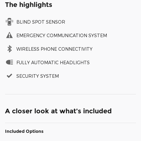
The highlights
BLIND SPOT SENSOR
EMERGENCY COMMUNICATION SYSTEM
WIRELESS PHONE CONNECTIVITY
FULLY AUTOMATIC HEADLIGHTS
SECURITY SYSTEM
A closer look at what’s included
Included Options