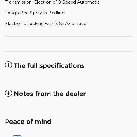
Transmission: Electronic 10-Speed Automatic
Tough Bed Spray-in Bedliner
Electronic Locking with 3.55 Axle Ratio
The full specifications
Notes from the dealer
Peace of mind