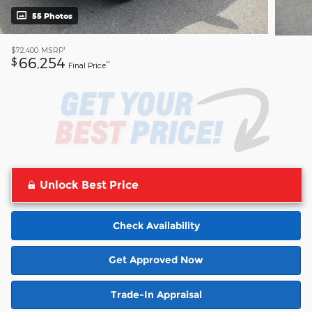
55 Photos
1
$72,400
MSRP
66,254
$
**
Final Price
Unlock Best Price
Check Availability
Get Approved Now
Trade-In Appraisal