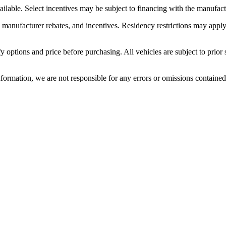
ilable. Select incentives may be subject to financing with the manufactu
e manufacturer rebates, and incentives. Residency restrictions may apply.
options and price before purchasing. All vehicles are subject to prior sal
nformation, we are not responsible for any errors or omissions containe