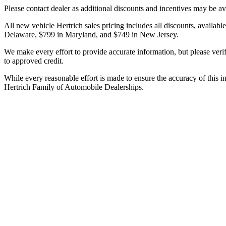
Please contact dealer as additional discounts and incentives may be ava
All new vehicle Hertrich sales pricing includes all discounts, availabl
Delaware, $799 in Maryland, and $749 in New Jersey.
We make every effort to provide accurate information, but please verify 
to approved credit.
While every reasonable effort is made to ensure the accuracy of this i
Hertrich Family of Automobile Dealerships.