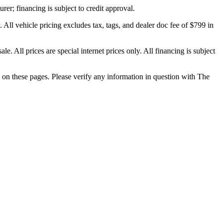
rer; financing is subject to credit approval.
 All vehicle pricing excludes tax, tags, and dealer doc fee of $799 in
e. All prices are special internet prices only. All financing is subject
d on these pages. Please verify any information in question with The