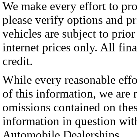
We make every effort to pro
please verify options and pr
vehicles are subject to prior 
internet prices only. All fi
credit.
While every reasonable effo
of this information, we are 
omissions contained on thes
information in question wit
Automobile Dealerships.