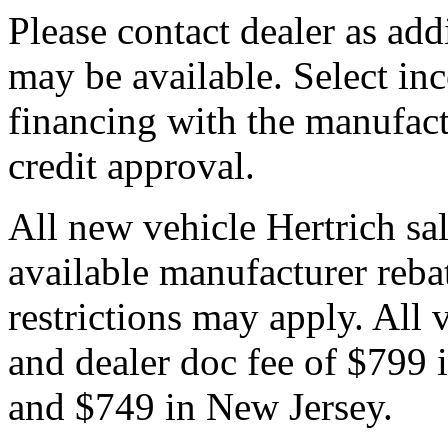
Please contact dealer as add
may be available. Select in
financing with the manufactu
credit approval.
All new vehicle Hertrich sal
available manufacturer reba
restrictions may apply. All 
and dealer doc fee of $799
and $749 in New Jersey.