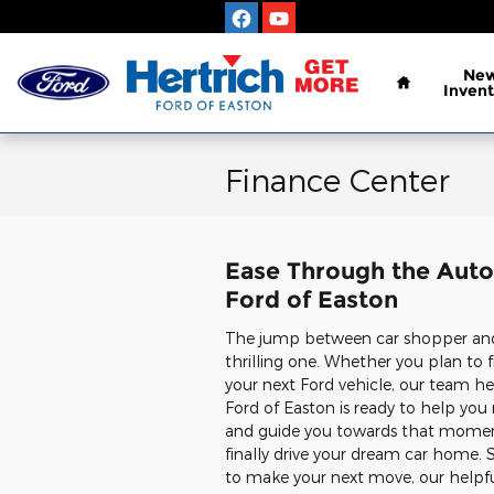
Skip to main content
Home
Ne
Invent
Finance Center
Ease Through the Auto 
Ford of Easton
The jump between car shopper and 
thrilling one. Whether you plan to f
your next Ford vehicle, our team he
Ford of Easton is ready to help yo
and guide you towards that mome
finally drive your dream car home. So
to make your next move, our helpf