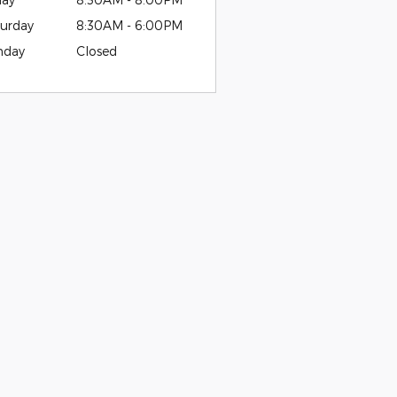
urday
8:30AM - 6:00PM
nday
Closed