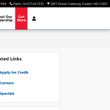
-7999
Parts
:
(443) 746-7333
9617 Ocean Gateway
Easton
,
MD
21601
out
Our
Get
lership
More
ated Links
Apply for Credit
Contact
Specials