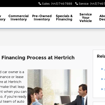
Sales
:
(443) 746-7888
Service
:
(443) 746
Service
w
Commercial
Pre-Owned
Specials
&
Ab
Your
ory
Inventory
Inventory
Financing
Dea
Vehicle
Rel
Financing Process at Hertrich
car owner is a
inance or lease
re at Hertrich
u make that leap
nt when you can
, if you're ready
ul team of auto