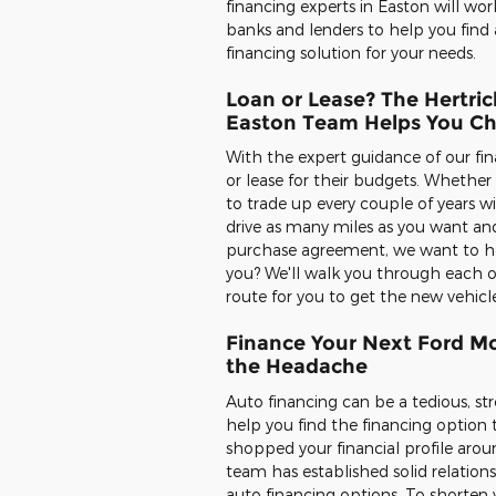
financing experts in Easton will wor
banks and lenders to help you find 
financing solution for your needs.
Loan or Lease? The Hertric
Easton Team Helps You C
With the expert guidance of our fin
or lease for their budgets. Whethe
to trade up every couple of years w
drive as many miles as you want and
purchase agreement, we want to help
you? We'll walk you through each o
route for you to get the new vehicl
Finance Your Next Ford Mo
the Headache
Auto financing can be a tedious, str
help you find the financing option 
shopped your financial profile aroun
team has established solid relation
auto financing options. To shorten y