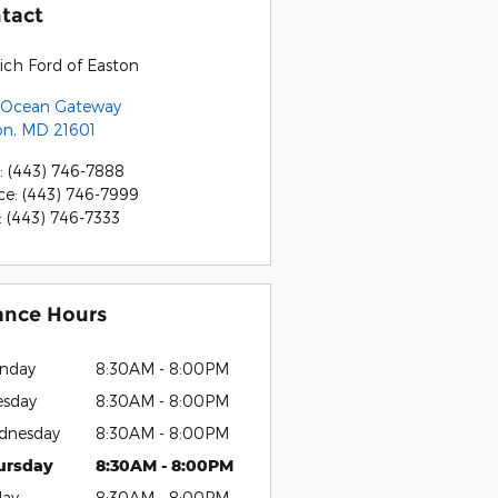
tact
ich Ford of Easton
 Ocean Gateway
on
,
MD
21601
:
(443) 746-7888
ce
:
(443) 746-7999
:
(443) 746-7333
ance Hours
nday
8:30AM - 8:00PM
esday
8:30AM - 8:00PM
dnesday
8:30AM - 8:00PM
ursday
8:30AM - 8:00PM
day
8:30AM - 8:00PM