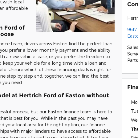
k with local
Con
an affordable
Hertr
h Ford of
9617
hoose
East
ance team, drivers across Easton find the perfect loan
Sales
r you prefer a lower monthly payment and the ability
Servi
ith a new-vehicle lease, or you prefer the freedom to
Parts
 keep your vehicle for a long time with a loan and
. Unsure which of these financing deals is right for
ne step by step and, together, we can find the best
e you need.
Fin
del at Hertrich Ford of Easton without
Mo
Tu
essful process, but our Easton finance team is here to
that is best for you. While in the past you may have
We
d your local area for the right option, our finance
Th
ships with major lenders to have access to affordable
our time on-site and to get a head start, fill out our
Fri