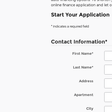
online finance application and let 
Start Your Application
* Indicates a required field
Contact Information
*
First Name
*
Last Name
*
Address
Apartment
City