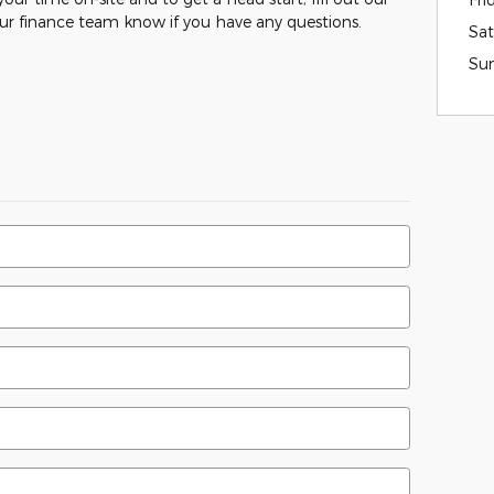
our finance team know if you have any questions.
Sat
Su