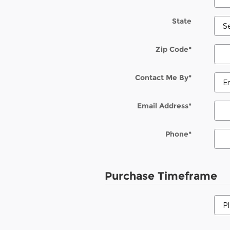
State
Zip Code
*
Contact Me By
*
Email Address
*
Phone
*
Purchase Timeframe