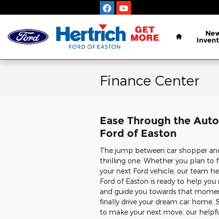
Skip to main content
Home
Ne
Invent
Finance Center
Ease Through the Auto 
Ford of Easton
The jump between car shopper and 
thrilling one. Whether you plan to f
your next Ford vehicle, our team he
Ford of Easton is ready to help yo
and guide you towards that mome
finally drive your dream car home. So
to make your next move, our helpf