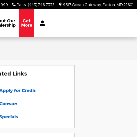
-7999
Parts
:
(443) 746-7333
9617 Ocean Gateway
Easton
,
MD
21601
out
Our
Get
lership
More
ated Links
Apply for Credit
Contact
Specials