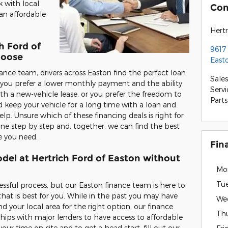
k with local
Con
an affordable
Hertr
h Ford of
9617
hoose
East
ance team, drivers across Easton find the perfect loan
Sales
r you prefer a lower monthly payment and the ability
Servi
ith a new-vehicle lease, or you prefer the freedom to
Parts
 keep your vehicle for a long time with a loan and
. Unsure which of these financing deals is right for
ne step by step and, together, we can find the best
e you need.
Fin
del at Hertrich Ford of Easton without
Mo
Tu
essful process, but our Easton finance team is here to
that is best for you. While in the past you may have
We
d your local area for the right option, our finance
Th
ships with major lenders to have access to affordable
our time on-site and to get a head start, fill out our