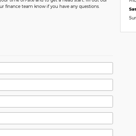
Fri
our finance team know if you have any questions.
Sa
Su