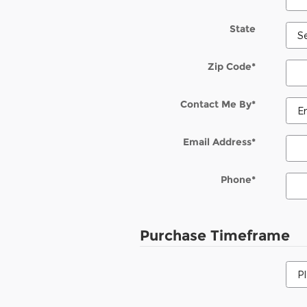
State
Zip Code
*
Contact Me By
*
Email Address
*
Phone
*
Purchase Timeframe