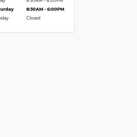
day
8:30AM - 8:00PM
turday
8:30AM - 6:00PM
nday
Closed