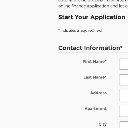
online finance application and let 
Start Your Application
* Indicates a required field
Contact Information
*
First Name
*
Last Name
*
Address
Apartment
City