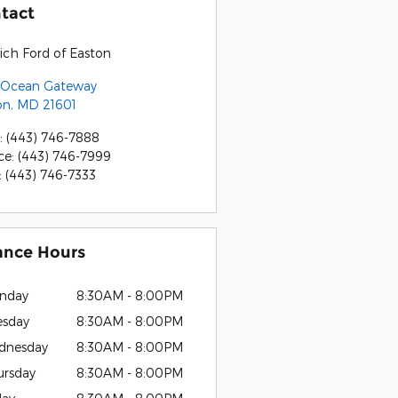
tact
ich Ford of Easton
 Ocean Gateway
on
,
MD
21601
:
(443) 746-7888
ce
:
(443) 746-7999
:
(443) 746-7333
ance Hours
nday
8:30AM - 8:00PM
esday
8:30AM - 8:00PM
dnesday
8:30AM - 8:00PM
ursday
8:30AM - 8:00PM