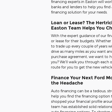
financing experts in Easton will wor
banks and lenders to help you find 
financing solution for your needs.
Loan or Lease? The Hertric
Easton Team Helps You C
With the expert guidance of our fin
or lease for their budgets. Whethe
to trade up every couple of years w
drive as many miles as you want and
purchase agreement, we want to help
you? We'll walk you through each o
route for you to get the new vehicl
Finance Your Next Ford Mo
the Headache
Auto financing can be a tedious, str
help you find the financing option 
shopped your financial profile aroun
team has established solid relation
auto financing options. To shorten y