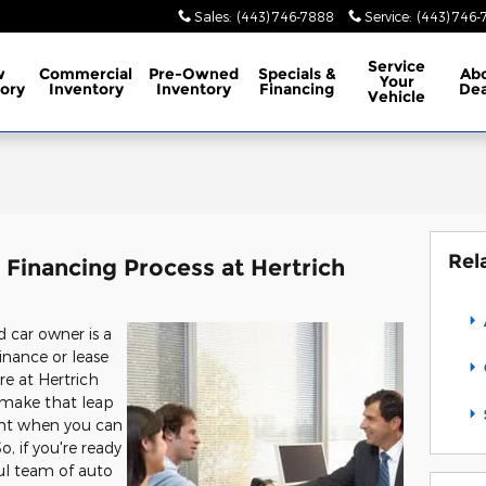
Sales
:
(443) 746-7888
Service
:
(443) 746
Service
w
Commercial
Pre-Owned
Specials
&
Ab
Your
ory
Inventory
Inventory
Financing
Dea
Vehicle
Rel
Financing Process at Hertrich
car owner is a
inance or lease
re at Hertrich
u make that leap
nt when you can
, if you're ready
ul team of auto