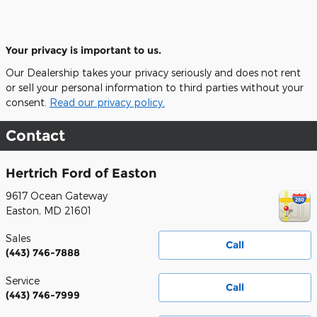
Your privacy is important to us.
Our Dealership takes your privacy seriously and does not rent
or sell your personal information to third parties without your
consent.
Read our privacy policy.
Contact
Hertrich Ford of Easton
9617 Ocean Gateway
Easton
,
MD
21601
Sales
Call
(443) 746-7888
Service
Call
(443) 746-7999