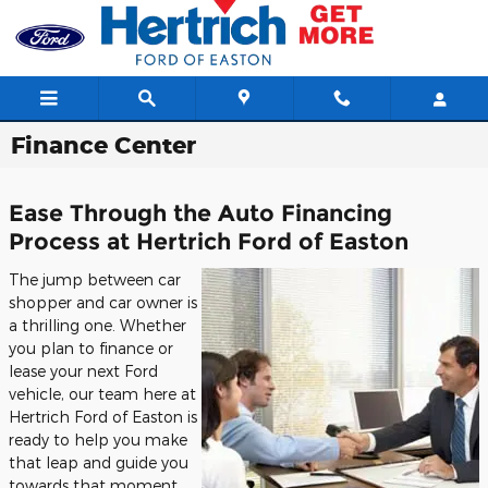
Skip to main content
Finance Center
Ease Through the Auto Financing
Process at Hertrich Ford of Easton
The jump between car
shopper and car owner is
a thrilling one. Whether
you plan to finance or
lease your next Ford
vehicle, our team here at
Hertrich Ford of Easton is
ready to help you make
that leap and guide you
towards that moment