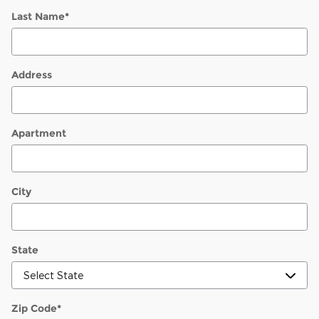
Last Name
*
Address
Apartment
City
State
Zip Code
*