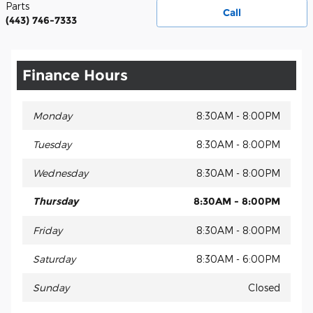
Parts
Call
(443) 746-7333
Finance Hours
Monday
8:30AM - 8:00PM
Tuesday
8:30AM - 8:00PM
Wednesday
8:30AM - 8:00PM
Thursday
8:30AM - 8:00PM
Friday
8:30AM - 8:00PM
Saturday
8:30AM - 6:00PM
Sunday
Closed