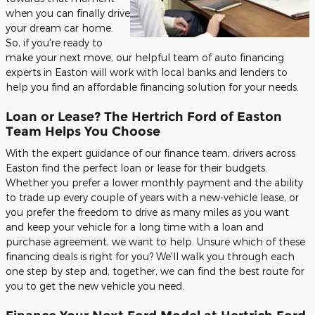
when you can finally drive
your dream car home.
So, if you're ready to
make your next move, our helpful team of auto financing
experts in Easton will work with local banks and lenders to
help you find an affordable financing solution for your needs.
Loan or Lease? The Hertrich Ford of Easton
Team Helps You Choose
With the expert guidance of our finance team, drivers across
Easton find the perfect loan or lease for their budgets.
Whether you prefer a lower monthly payment and the ability
to trade up every couple of years with a new-vehicle lease, or
you prefer the freedom to drive as many miles as you want
and keep your vehicle for a long time with a loan and
purchase agreement, we want to help. Unsure which of these
financing deals is right for you? We'll walk you through each
one step by step and, together, we can find the best route for
you to get the new vehicle you need.