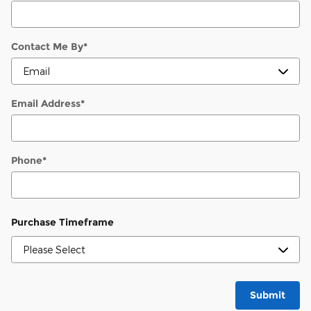
Contact Me By
*
Email Address
*
Phone
*
Purchase Timeframe
Submit