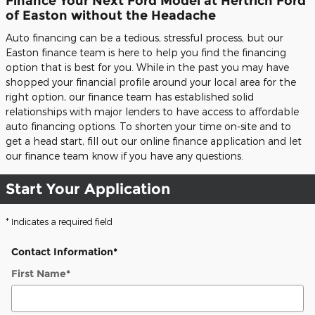
Finance Your Next Ford Model at Hertrich Ford
of Easton without the Headache
Auto financing can be a tedious, stressful process, but our
Easton finance team is here to help you find the financing
option that is best for you. While in the past you may have
shopped your financial profile around your local area for the
right option, our finance team has established solid
relationships with major lenders to have access to affordable
auto financing options. To shorten your time on-site and to
get a head start, fill out our online finance application and let
our finance team know if you have any questions.
Start Your Application
* Indicates a required field
Contact Information
*
First Name
*