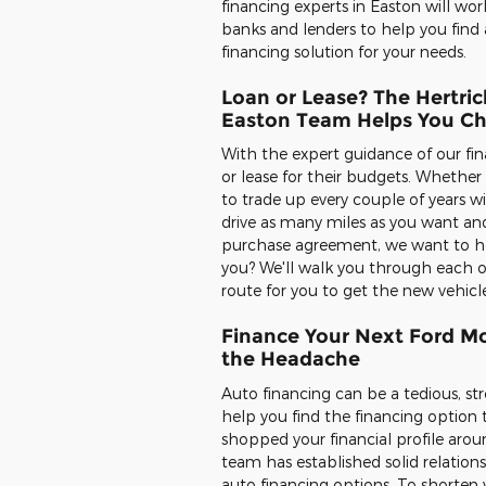
financing experts in Easton will wor
banks and lenders to help you find 
financing solution for your needs.
Loan or Lease? The Hertric
Easton Team Helps You C
With the expert guidance of our fin
or lease for their budgets. Whethe
to trade up every couple of years w
drive as many miles as you want and
purchase agreement, we want to help
you? We'll walk you through each o
route for you to get the new vehicl
Finance Your Next Ford Mo
the Headache
Auto financing can be a tedious, str
help you find the financing option 
shopped your financial profile aroun
team has established solid relation
auto financing options. To shorten y