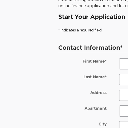
online finance application and let 
Start Your Application
* Indicates a required field
Contact Information
*
First Name
*
Last Name
*
Address
Apartment
City