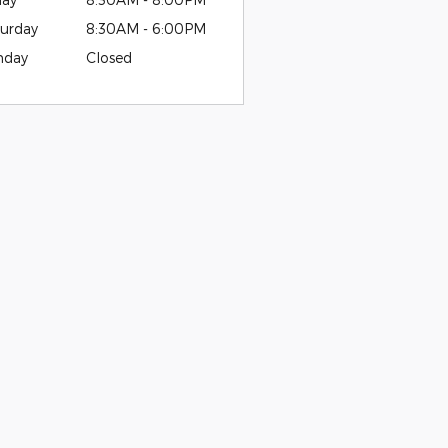
urday
8:30AM - 6:00PM
nday
Closed