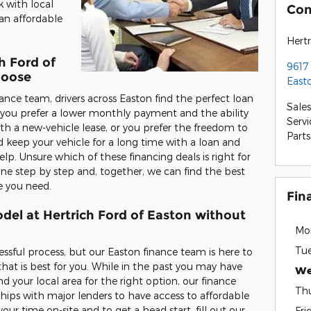
k with local
Con
an affordable
Hertr
h Ford of
9617
hoose
East
ance team, drivers across Easton find the perfect loan
Sales
r you prefer a lower monthly payment and the ability
Servi
ith a new-vehicle lease, or you prefer the freedom to
Parts
 keep your vehicle for a long time with a loan and
. Unsure which of these financing deals is right for
ne step by step and, together, we can find the best
e you need.
Fin
del at Hertrich Ford of Easton without
Mo
Tu
essful process, but our Easton finance team is here to
that is best for you. While in the past you may have
We
d your local area for the right option, our finance
Th
ships with major lenders to have access to affordable
our time on-site and to get a head start, fill out our
Fri