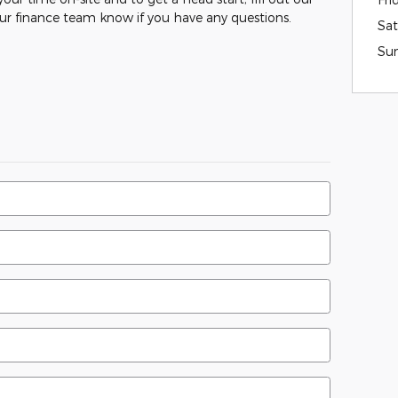
our finance team know if you have any questions.
Sat
Su