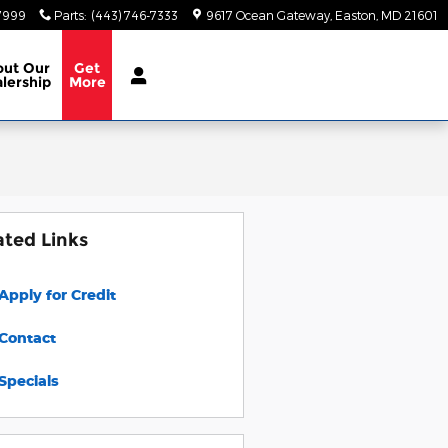
-7999
Parts
:
(443) 746-7333
9617 Ocean Gateway
Easton
,
MD
21601
out
Our
Get
lership
More
ated Links
Apply for Credit
Contact
Specials