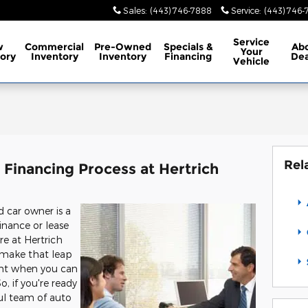
Sales
:
(443) 746-7888
Service
:
(443) 746
Service
w
Commercial
Pre-Owned
Specials
&
Ab
Your
ory
Inventory
Inventory
Financing
Dea
Vehicle
Rel
Financing Process at Hertrich
car owner is a
inance or lease
re at Hertrich
u make that leap
nt when you can
, if you're ready
ul team of auto