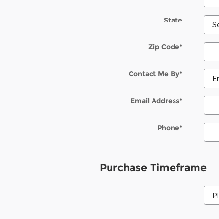
State
Zip Code
*
Contact Me By
*
Email Address
*
Phone
*
Purchase Timeframe