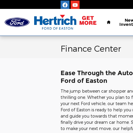
Skip to main content
Home
Ne
Invent
Finance Center
Ease Through the Auto 
Ford of Easton
The jump between car shopper and 
thrilling one. Whether you plan to f
your next Ford vehicle, our team he
Ford of Easton is ready to help yo
and guide you towards that mome
finally drive your dream car home. So
to make your next move, our helpf