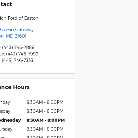
tact
ich Ford of Easton
 Ocean Gateway
on
,
MD
21601
:
(443) 746-7888
ce
:
(443) 746-7999
:
(443) 746-7333
ance Hours
nday
8:30AM - 8:00PM
esday
8:30AM - 8:00PM
dnesday
8:30AM - 8:00PM
ursday
8:30AM - 8:00PM
day
8:30AM - 8:00PM