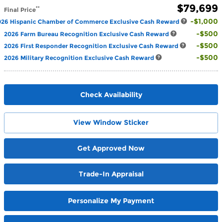
$79,699
**
Final Price
$1,000
026 Hispanic Chamber of Commerce Exclusive Cash Reward
$500
2026 Farm Bureau Recognition Exclusive Cash Reward
$500
2026 First Responder Recognition Exclusive Cash Reward
$500
2026 Military Recognition Exclusive Cash Reward
Check Availability
View Window Sticker
Get Approved Now
Trade-In Appraisal
Personalize My Payment