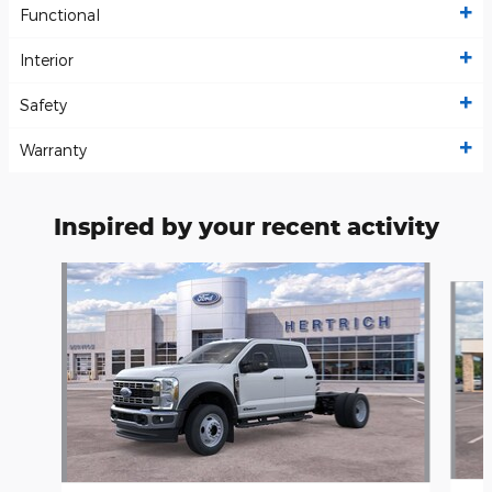
Functional
Interior
Safety
Warranty
Inspired by your recent activity
Slide 1 of 5