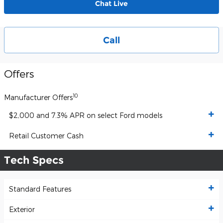
Chat Live
Call
Offers
10
Manufacturer Offers
$2,000 and 7.3% APR on select Ford models
Retail Customer Cash
Tech Specs
Standard Features
Exterior