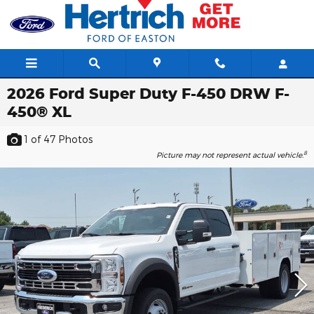
Skip to main content
2026 Ford Super Duty F-450 DRW F-
450® XL
1
of 47
Photos
8
Picture may not represent actual vehicle.