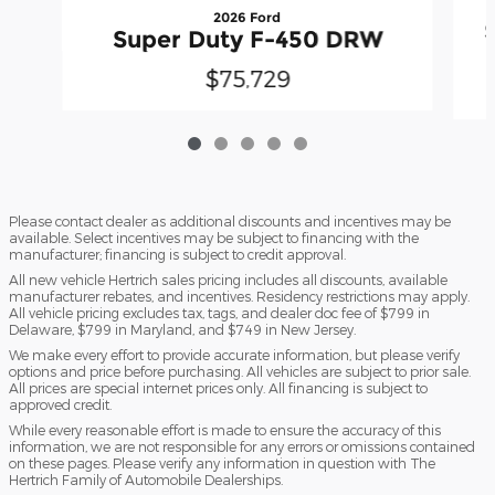
2026 Ford
Super Duty F-450 DRW
$75,729
Please contact dealer as additional discounts and incentives may be
available. Select incentives may be subject to financing with the
manufacturer; financing is subject to credit approval.
All new vehicle Hertrich sales pricing includes all discounts, available
manufacturer rebates, and incentives. Residency restrictions may apply.
All vehicle pricing excludes tax, tags, and dealer doc fee of $799 in
Delaware, $799 in Maryland, and $749 in New Jersey.
We make every effort to provide accurate information, but please verify
options and price before purchasing. All vehicles are subject to prior sale.
All prices are special internet prices only. All financing is subject to
approved credit.
While every reasonable effort is made to ensure the accuracy of this
information, we are not responsible for any errors or omissions contained
on these pages. Please verify any information in question with The
Hertrich Family of Automobile Dealerships.