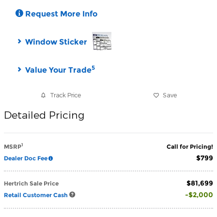
Request More Info
Window Sticker
5
Value Your Trade
Track Price
Save
Detailed Pricing
1
MSRP
Call for Pricing!
$799
Dealer Doc Fee
$81,699
Hertrich Sale Price
$2,000
Retail Customer Cash