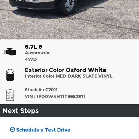
6.7L 8
Automatic
4WD
Oxford White
Exterior Color
Interior Color
MED DARK SLATE VINYL
Stock #
:
C2011
VIN
:
1FD0W4HT1TEE82971
Next Steps
Schedule a Test Drive