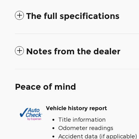
The full specifications
Notes from the dealer
Peace of mind
Vehicle history report
Title information
Odometer readings
Accident data (if applicable)