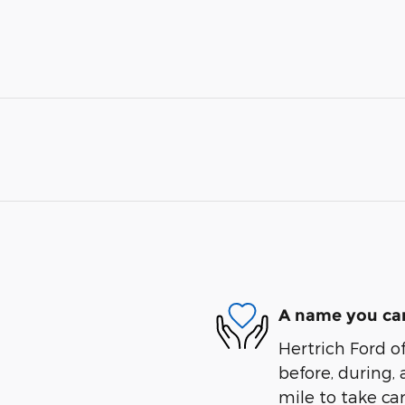
A name you can
Hertrich Ford of
before, during, 
mile to take car