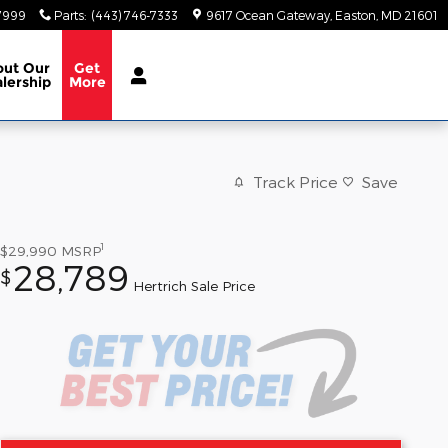
-7999
Parts
:
(443) 746-7333
9617 Ocean Gateway
Easton
,
MD
21601
out
Our
Get
lership
More
Track Price
Save
1
$29,990
MSRP
28,789
$
Hertrich Sale Price