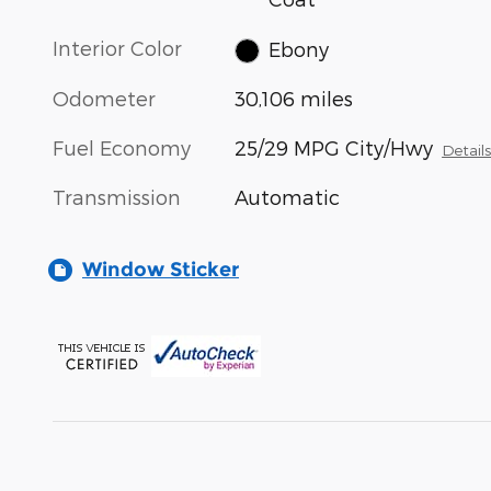
Interior Color
Ebony
Odometer
30,106 miles
Fuel Economy
25/29 MPG City/Hwy
Detail
Transmission
Automatic
Window Sticker