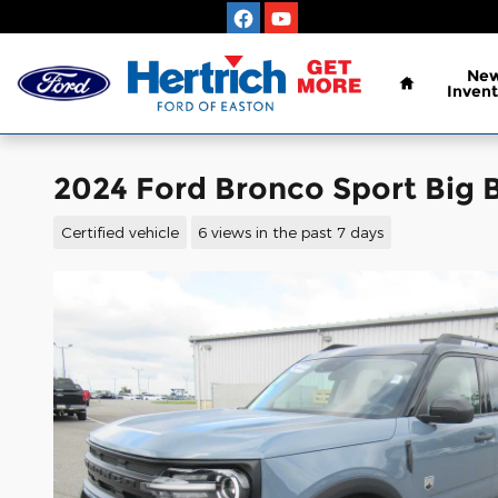
Skip to main content
Home
Ne
Invent
2024 Ford Bronco Sport Big 
Certified vehicle
6 views in the past 7 days