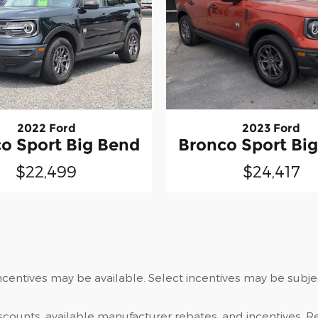
2022 Ford
2023 Ford
o Sport Big Bend
Bronco Sport Bi
$22,499
$24,417
centives may be available. Select incentives may be subject
iscounts, available manufacturer rebates, and incentives. Re