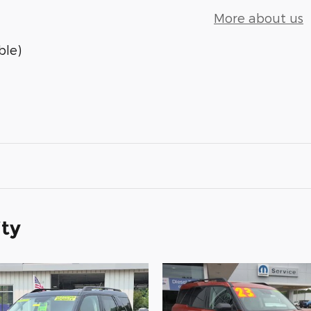
More about us
ble)
ity