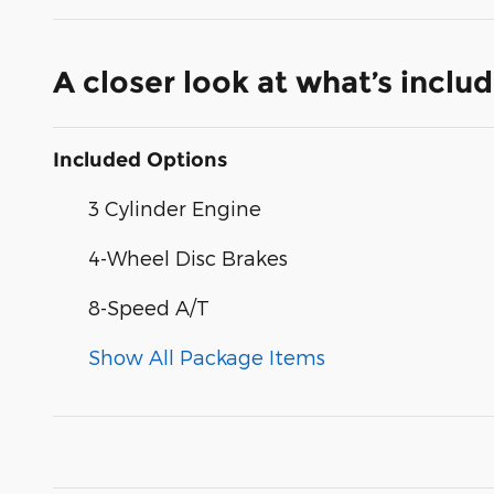
A closer look at what’s inclu
Included Options
3 Cylinder Engine
4-Wheel Disc Brakes
8-Speed A/T
Show All Package Items