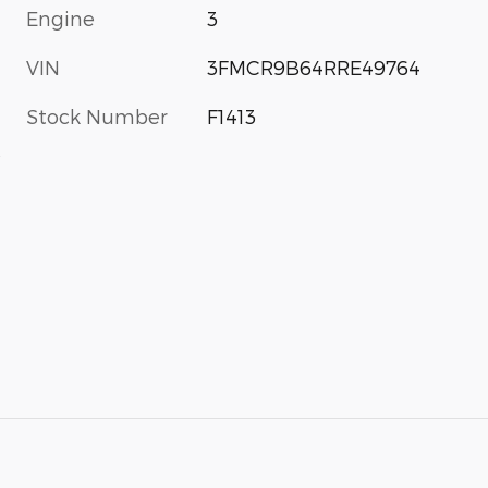
Engine
3
VIN
3FMCR9B64RRE49764
Stock Number
F1413
s