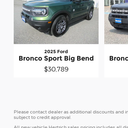
2025 Ford
Bronco Sport Big Bend
Bronc
$30,789
Please contact dealer as additional discounts and in
subject to credit approval.
All new vehicle Hertrich sales pricing includes all d