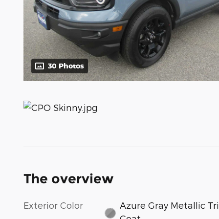
30 Photos
The overview
Exterior Color
Azure Gray Metallic Tri
Coat