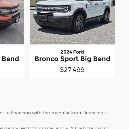
2024 Ford
g Bend
Bronco Sport Big Bend
$27,499
 to financing with the manufacturer; financing is
sidency restrictions may apply. All vehicle pricing