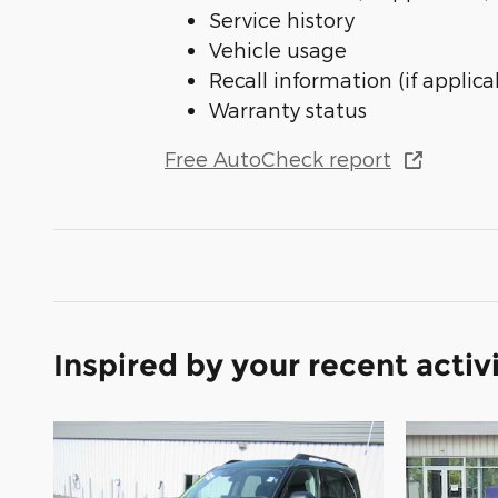
Service history
Vehicle usage
Recall information (if applica
Warranty status
Free AutoCheck report
Inspired by your recent activ