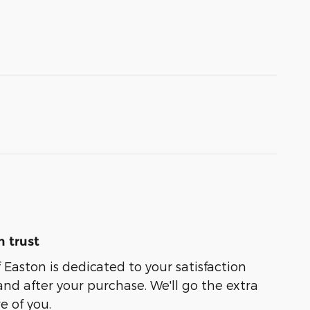
 trust
 Easton is dedicated to your satisfaction
and after your purchase. We'll go the extra
e of you.