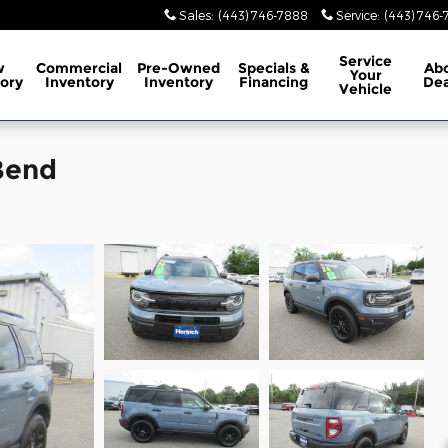
Sales
:
(443) 746-7888
Service
:
(443) 746
Service
w
Commercial
Pre-Owned
Specials
&
Ab
Your
ory
Inventory
Inventory
Financing
Dea
Vehicle
Bend