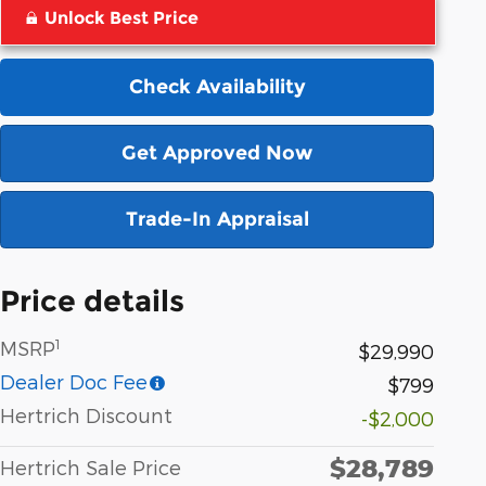
Unlock Best Price
Check Availability
Get Approved Now
Trade-In Appraisal
Price details
1
MSRP
$29,990
Dealer Doc Fee
$799
Hertrich Discount
-$2,000
$28,789
Hertrich Sale Price