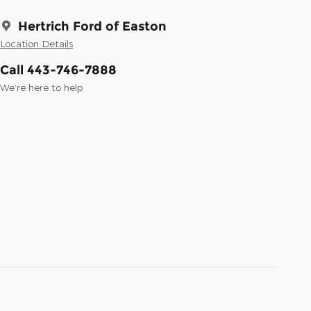
Hertrich Ford of Easton
Location Details
Call 443-746-7888
We’re here to help