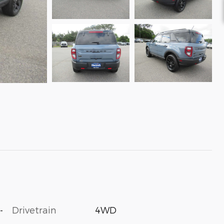
-
Drivetrain
4WD